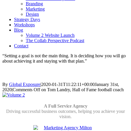
Branding
Marketing
Design
Strategy Days
Workshops
Blog
Volume 2 Website Launch
The Collab Perspective Podcast
Contact
“Setting a goal is not the main thing. It is deciding how you will go
about achieving it and staying with that plan.”
Tom Landry, Hall of Fame football coach
By
Global Exposure
|
2020-01-31T11:22:11+00:00
January 31st,
2020
|
Comments Off
on Tom Landry, Hall of Fame football coach
A Full Service Agency
Driving successful business outcomes, helping you achieve your
vision.