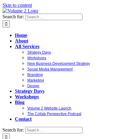
Skip to content
Search for:
Home
About
All Services
Strategy Days
Workshops
New Business Development Strategy
Social Media Management
Branding
Marketing
Design
Strategy Days
Workshops
Blog
Volume 2 Website Launch
The Collab Perspective Podcast
Contact
Search for: