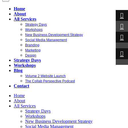
Home
About
All Services
Strategy Days
Workshops
New Business Development Strategy
Social Media Management
Branding
Marketing
Design
Strategy Days
Workshops
Blog
Volume 2 Website Launch
The Collab Perspective Podcast
Contact
Home
About
All Services
Strategy Days
Workshops
New Business Development Strategy
Social Media Management